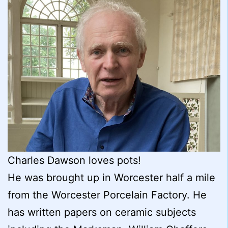
Charles Dawson loves pots!
He was brought up in Worcester half a mile
from the Worcester Porcelain Factory. He
has written papers on ceramic subjects