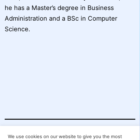
he has a Master’s degree in Business
Administration and a BSc in Computer
Science.
Worcester
We use cookies on our website to give you the most