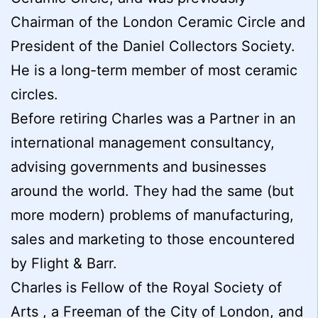
Chairman of the London Ceramic Circle and
President of the Daniel Collectors Society.
He is a long-term member of most ceramic
circles.
Before retiring Charles was a Partner in an
international management consultancy,
advising governments and businesses
around the world. They had the same (but
more modern) problems of manufacturing,
sales and marketing to those encountered
by Flight & Barr.
Charles is Fellow of the Royal Society of
Arts , a Freeman of the City of London, and