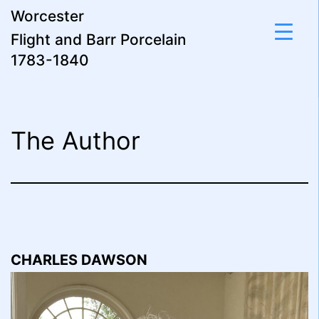
Skip
Worcester
to
Flight and Barr Porcelain
content
1783-1840
The Author
CHARLES DAWSON