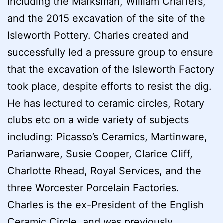
including the Marksman, William Chaffers,
and the 2015 excavation of the site of the
Isleworth Pottery. Charles created and
successfully led a pressure group to ensure
that the excavation of the Isleworth Factory
took place, despite efforts to resist the dig.
He has lectured to ceramic circles, Rotary
clubs etc on a wide variety of subjects
including: Picasso’s Ceramics, Martinware,
Parianware, Susie Cooper, Clarice Cliff,
Charlotte Rhead, Royal Services, and the
three Worcester Porcelain Factories.
Charles is the ex-President of the English
Ceramic Circle, and was previously