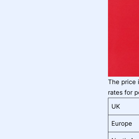
The price 
rates for 
UK
Europe