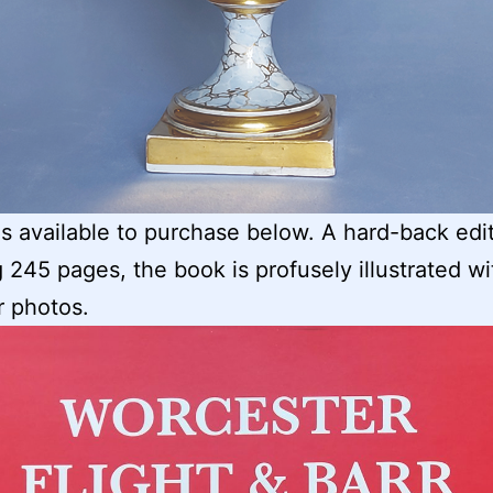
s available to purchase below. A hard-back edi
 245 pages, the book is profusely illustrated wi
r photos.