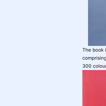
The book i
comprising
300 colou