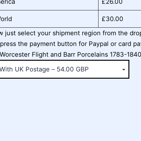
erica
£26.00
orld
£30.00
 just select your shipment region from the dr
press the payment button for Paypal or card p
Worcester Flight and Barr Porcelains 1783-184