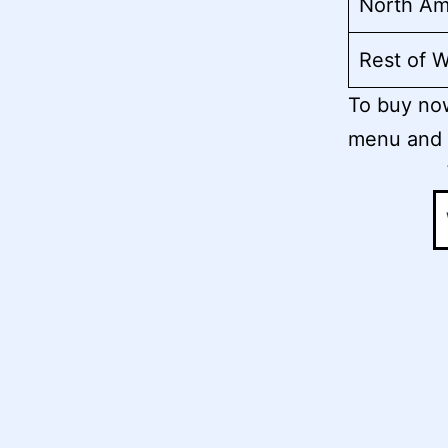
North Am
Rest of W
To buy now
menu and 