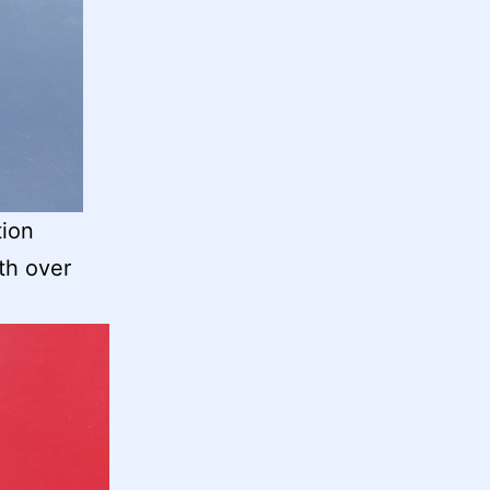
tion
th over