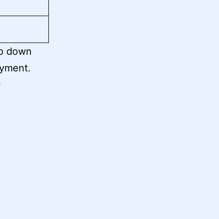
op down
ayment.
0