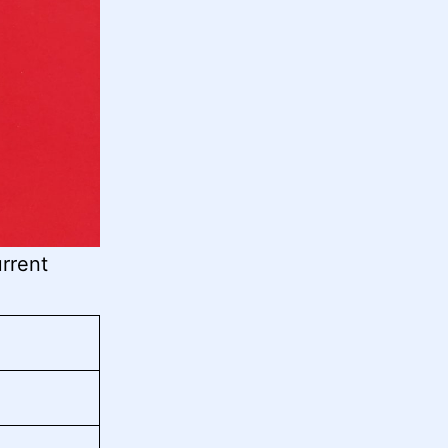
rrent