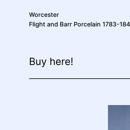
Skip
to
Worcester
Flight and Barr Porcelain 1783-18
content
Buy here!