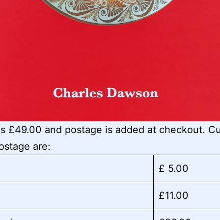
is £49.00 and postage is added at checkout. Cu
postage are:
£ 5.00
£11.00